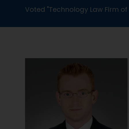
Voted "Technology Law Firm of 