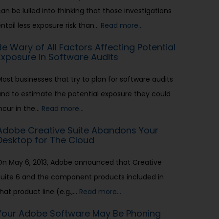
an be lulled into thinking that those investigations
entail less exposure risk than…
Read more…
Be Wary of All Factors Affecting Potential
Exposure in Software Audits
Most businesses that try to plan for software audits
and to estimate the potential exposure they could
incur in the…
Read more…
Adobe Creative Suite Abandons Your
Desktop for The Cloud
On May 6, 2013, Adobe announced that Creative
Suite 6 and the component products included in
hat product line (e.g.,…
Read more…
Your Adobe Software May Be Phoning