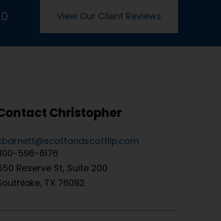
20
View Our Client Reviews
Contact Christopher
cbarnett@scottandscottllp.com
800-596-6176
550 Reserve St, Suite 200
Southlake, TX 76092