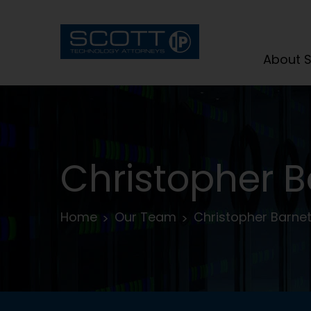
About S
Christopher B
Home
Our Team
Christopher Barnet