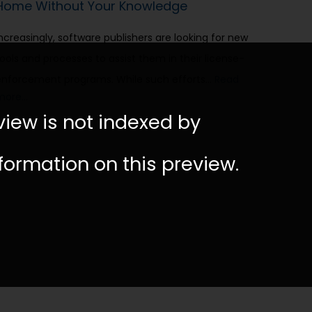
Home Without Your Knowledge
Increasingly, software publishers are looking for new
tools and processes to assist them in their license-
enforcement programs. While such efforts…
Read
more…
view is not indexed by
nformation on this preview.