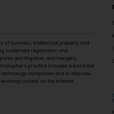
ty of business, intellectual property and
ing trademark registration and
putes and litigation, and mergers,
ristopher's practice includes substantial
& technology companies and to disputes
-evolving content on the Internet.