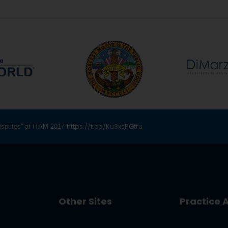
https://t.co/Ku3xsPGtru
 Disputes” at ITAM 2017
Other Sites
Practice 