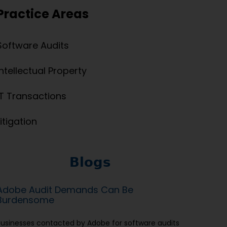
Practice Areas
Software Audits
Intellectual Property
IT Transactions
Litigation
Blogs
Adobe Audit Demands Can Be
Burdensome
Businesses contacted by Adobe for software audits