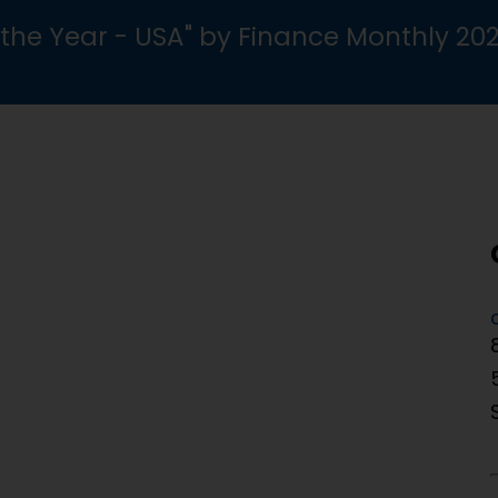
the Year - USA" by Finance Monthly 20