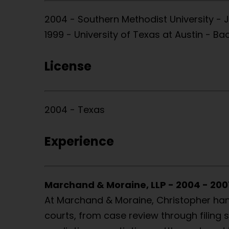
2004 - Southern Methodist University - 
1999 - University of Texas at Austin - B
License
2004 - Texas
Experience
Marchand & Moraine, LLP - 2004 - 200
At Marchand & Moraine, Christopher handl
courts, from case review through filing s