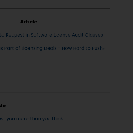
Article
to Request in Software License Audit Clauses
 as Part of Licensing Deals - How Hard to Push?
cle
st you more than you think