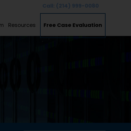
Call:
(214) 999-0080
am
Resources
Free Case Evaluation