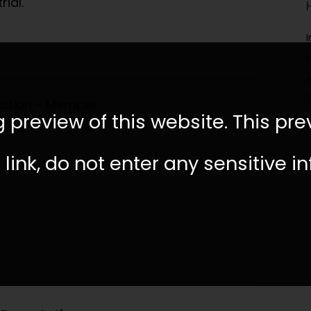
ial.
ection - Member
 preview of this website. This pre
link, do not enter any sensitive i