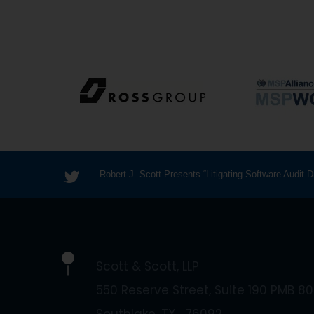
Robert J. Scott Presents “Litigating Software Audit
Scott & Scott, LLP
550 Reserve Street, Suite 190 PMB 80
Southlake
TX
76092