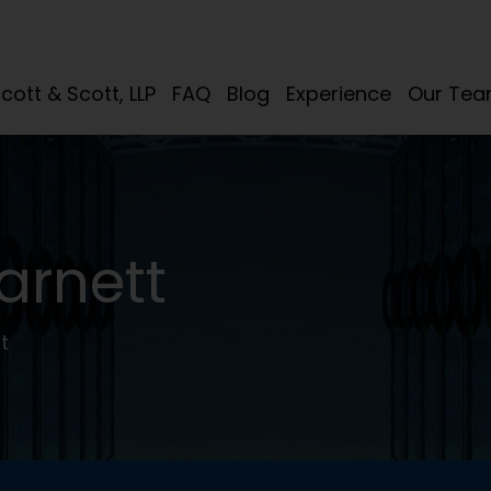
cott & Scott, LLP
FAQ
Blog
Experience
Our Te
arnett
t