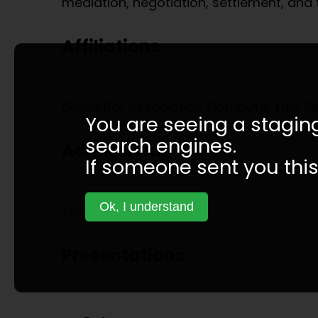
mediation, negotiation, settlement, and tr
Affiliations
Dallas Bar Association Computer Law S
You are seeing a staging
search engines.
Admissions
If someone sent you this 
Ok, I understand
Texas State Courts
Presentations