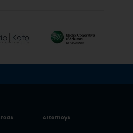
Areas
Attorneys