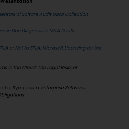
Presentation
ntals of Softare Audit Data Collection
cense Due Diligence in M&A Deals
PLA or Not to SPLA: Microsoft Licensing for the
ms in the Cloud: The Legal Risks of
ership Symposium:
Enterprise Software
Obligations