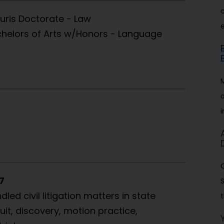
c
Juris Doctorate - Law
achelors of Arts w/Honors - Language
7
ed civil litigation matters in state
t
uit, discovery, motion practice,