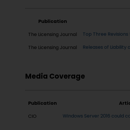
Publication
Top Three Revisions 
The Licensing Journal
Releases of Liability
The Licensing Journal
Media Coverage
Publication
Arti
Windows Server 2016 could co
CIO