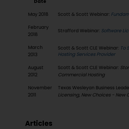
Date
May 2018
Scott & Scott Webinar:
Fundame
February
Strafford Webinar:
Software Li
2018
March
Scott & Scott CLE Webinar:
To S
Hosting Services Provider
2013
August
Scott & Scott CLE Webinar:
Stor
2012
Commercial Hosting
November
Texas Wesleyan Business Lead
2011
Licensing, New Choices - New 
Articles