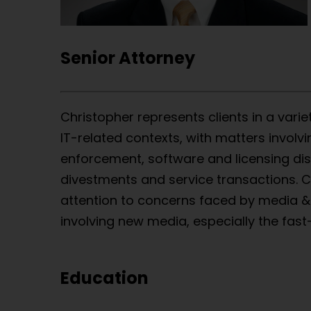
Senior Attorney
Christopher represents clients in a varie
IT-related contexts, with matters involv
enforcement, software and licensing dis
divestments and service transactions. Ch
attention to concerns faced by media 
involving new media, especially the fast
Education